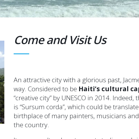
Come and Visit Us
An attractive city with a glorious past, Jac
way. Considered to be
Haiti’s cultural ca
“creative city” by UNESCO in 2014. Indeed,
is “Sursum corda”, which could be translated
birthplace of many painters, musicians an
the country.