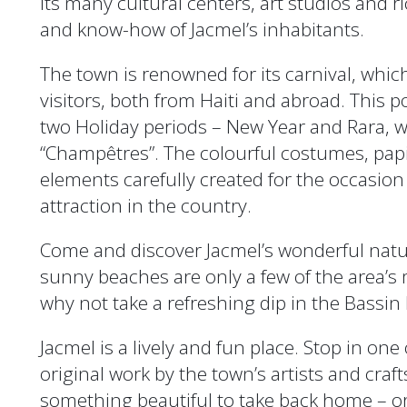
Its many cultural centers, art studios and ri
and know-how of Jacmel’s inhabitants.
The town is renowned for its carnival, whic
visitors, both from Haiti and abroad. This 
two Holiday periods – New Year and Rara, w
“Champêtres”. The colourful costumes, pa
elements carefully created for the occasion
attraction in the country.
Come and discover Jacmel’s wonderful natur
sunny beaches are only a few of the area’s
why not take a refreshing dip in the Bassin
Jacmel is a lively and fun place. Stop in one 
original work by the town’s artists and craf
something beautiful to take back home – or 