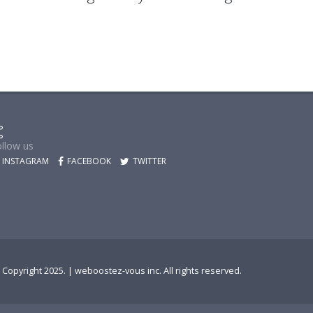
llow us
INSTAGRAM
FACEBOOK
TWITTER
 Copyright 2025. |
weboostez-vous inc.
All rights reserved.