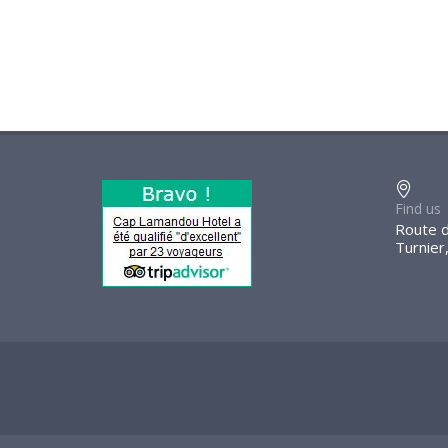
Find us
Route d
Turnier