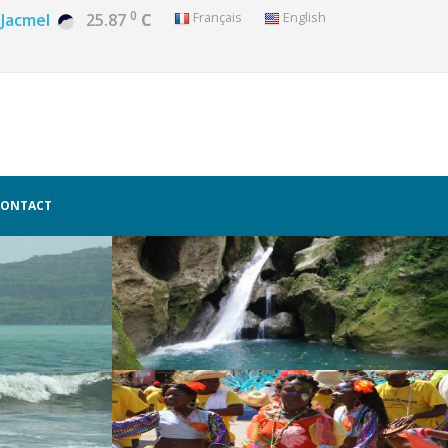
0
Français
English
Jacmel
25.87
C
CONTACT