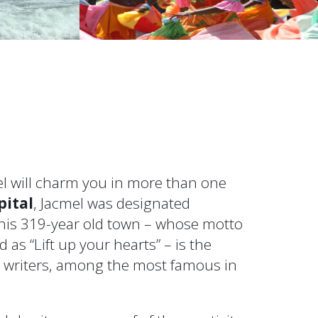
mel will charm you in more than one
pital
, Jacmel was designated
 this 319-year old town – whose motto
 as “Lift up your hearts” – is the
d writers, among the most famous in