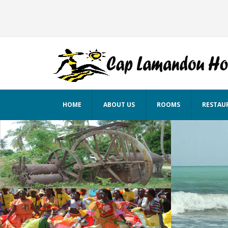
HOME
ABOUT US
ROOMS
RESTAU