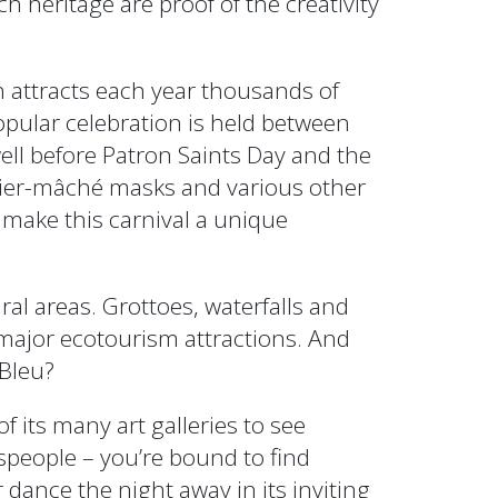
ch heritage are proof of the creativity
h attracts each year thousands of
popular celebration is held between
ell before Patron Saints Day and the
pier-mâché masks and various other
 make this carnival a unique
al areas. Grottoes, waterfalls and
 major ecotourism attractions. And
 Bleu?
of its many art galleries to see
tspeople – you’re bound to find
dance the night away in its inviting