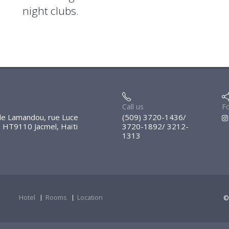
night clubs.
Call us
Fo
e Lamandou, rue Luce
(509) 3720-1436/
, HT9110 Jacmel, Haïti
3720-1892/ 3212-
1313
Hotel
Rooms
Location
©