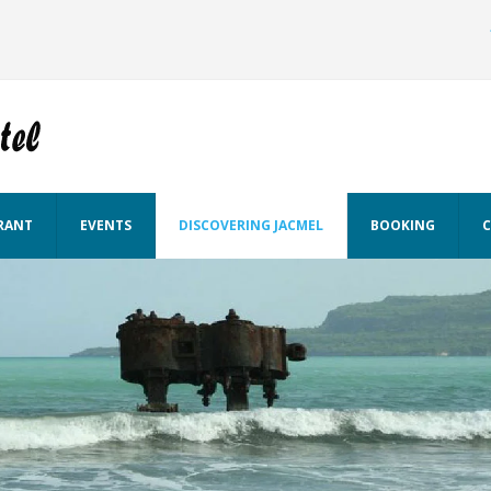
RANT
EVENTS
DISCOVERING JACMEL
BOOKING